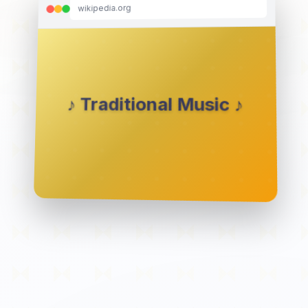
wikipedia.org
♪ Traditional Music ♪