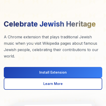
Celebrate Jewish Heritage
A Chrome extension that plays traditional Jewish
music when you visit Wikipedia pages about famous
Jewish people, celebrating their contributions to our
world.
Install Extension
Learn More