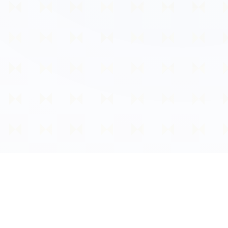
About Early Life Checker