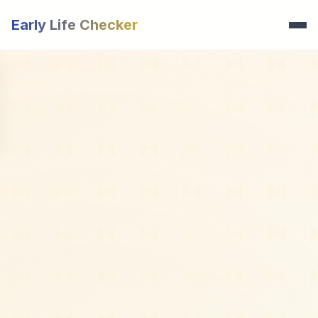
Early Life Checker